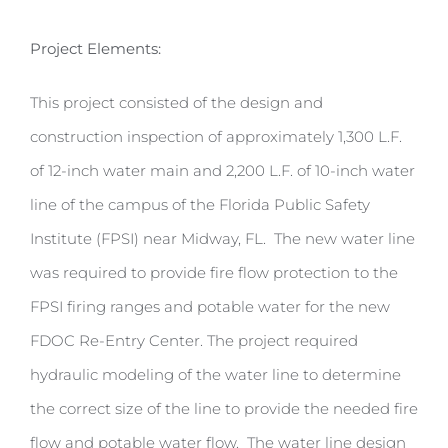
Project Elements:
This project consisted of the design and
construction inspection of approximately 1,300 L.F.
of 12-inch water main and 2,200 L.F. of 10-inch water
line of the campus of the Florida Public Safety
Institute (FPSI) near Midway, FL. The new water line
was required to provide fire flow protection to the
FPSI firing ranges and potable water for the new
FDOC Re-Entry Center. The project required
hydraulic modeling of the water line to determine
the correct size of the line to provide the needed fire
flow and potable water flow. The water line design