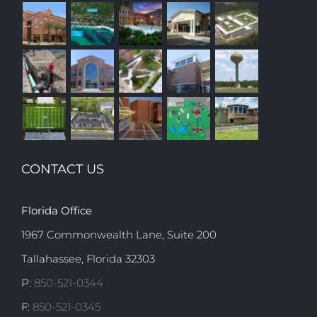
CONTACT US
Florida Office
1967 Commonwealth Lane, Suite 200
Tallahassee, Florida 32303
P:
850-521-0344
F:
850-521-0345