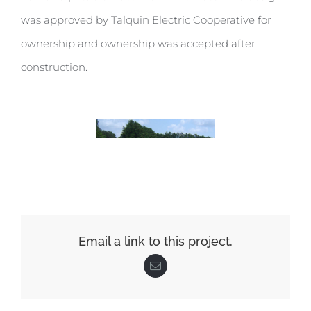
was approved by Talquin Electric Cooperative for
ownership and ownership was accepted after
construction.
Email a link to this project.
Email