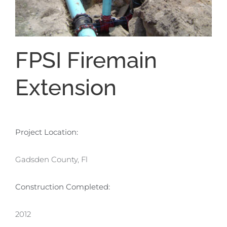
FPSI Firemain
Extension
Project Location:
Gadsden County, Fl
Construction Completed:
2012