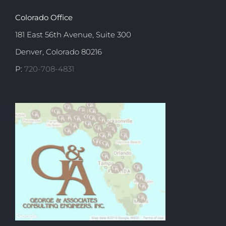
Colorado Office
181 East 56th Avenue, Suite 300
Denver, Colorado 80216
P:
720-708-4831