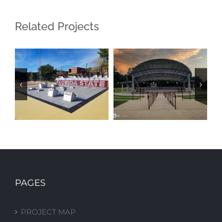
Related Projects
FSU FITNESS
FAMU
COURT
AMPHITHEATER
PAGES
PROJECT MAP