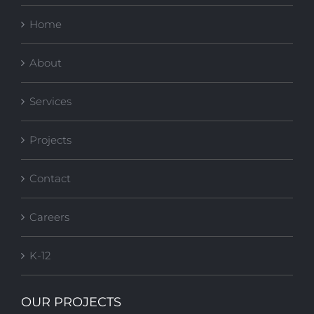
Home
About
Services
Projects
Contact
Careers
K-12
OUR PROJECTS