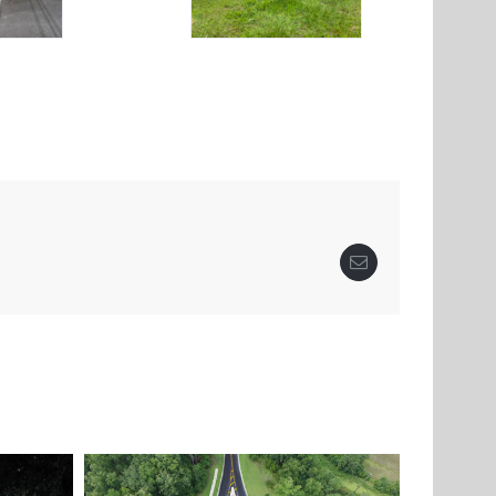
Email