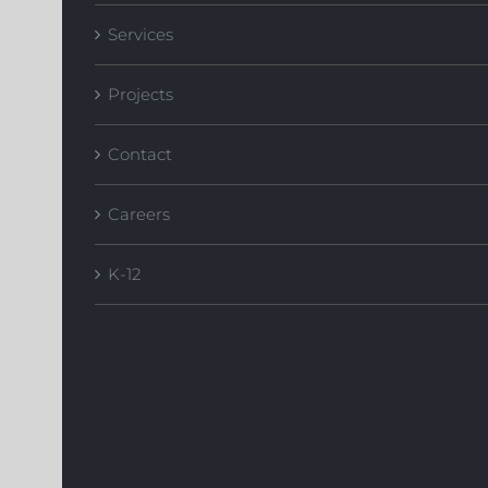
Services
Projects
Contact
Careers
K-12