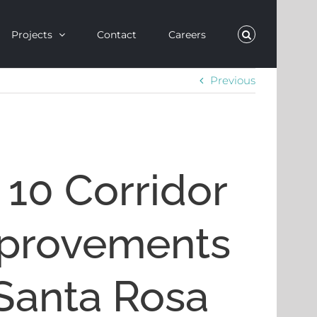
Projects
Contact
Careers
Previous
 10 Corridor
provements
 Santa Rosa