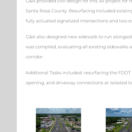
G&A provided civil design for this 3R project for
Santa Rosa County. Resurfacing included existing 
fully actuated signalized intersections and two e
G&A also designed new sidewalk to run alongsid
was compiled, evaluating all existing sidewalks
corridor.
Additional Tasks included: resurfacing the FDOT 
opening, and driveway connections at isolated l