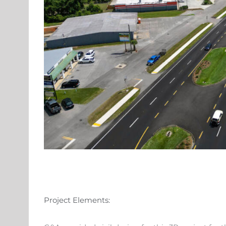
Project Elements: