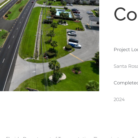
Co
Project Lo
Santa Rosa
Complete
2024