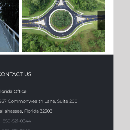
CONTACT US
2 (GADSDEN
STATE ROAD 373 (ORANGE
lorida Office
TY)
AVENUE)
967 Commonwealth Lane, Suite 200
allahassee, Florida 32303
:
850-521-0344