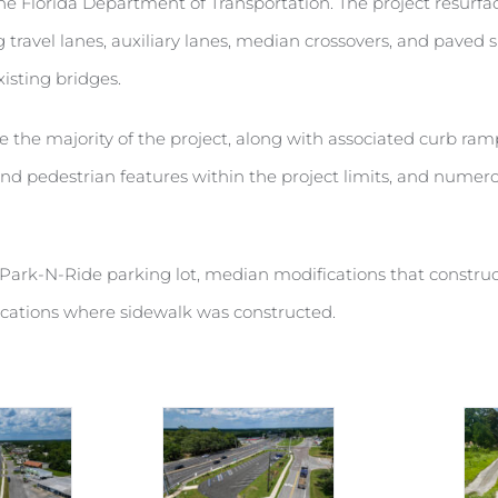
 the Florida Department of Transportation. The project resurfa
travel lanes, auxiliary lanes, median crossovers, and paved 
xisting bridges.
e the majority of the project, along with associated curb 
 and pedestrian features within the project limits, and num
Park-N-Ride parking lot, median modifications that construct
ocations where sidewalk was constructed.