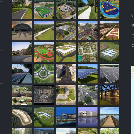
F
C
1
D
P