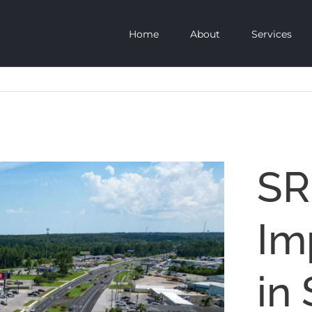
Home
About
Services
SR
Im
in