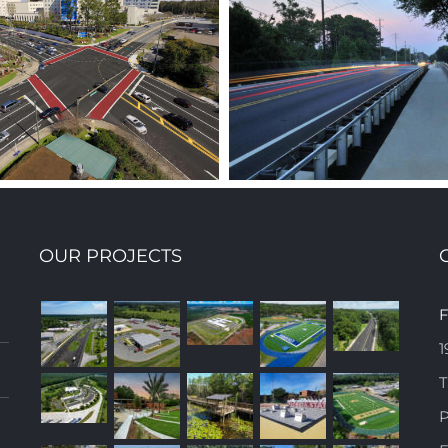
OUR PROJECTS
KERRY FOREST PARKWAY
STATE ROAD 1
F
EXTENSION
COUN
1
T
P