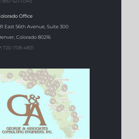
:
850-521-0345
olorado Office
81 East 56th Avenue, Suite 300
enver, Colorado 80216
:
720-708-4831