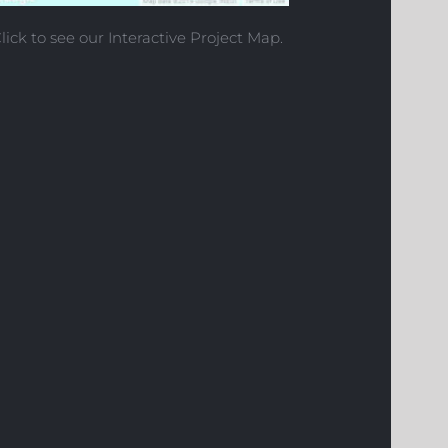
lick to see our Interactive Project Map.