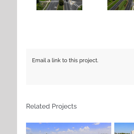
Email a link to this project.
Related Projects