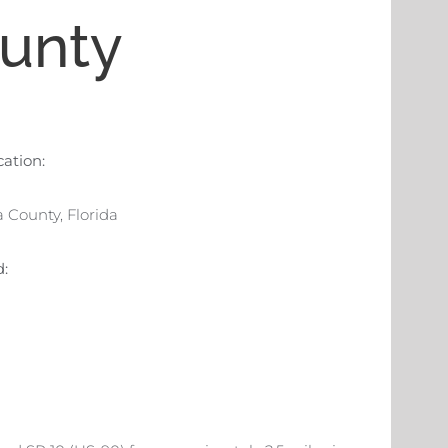
unty
cation:
 County, Florida
d: