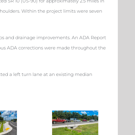
ced SR 10 (US-90) for approximately 2.5 miles in
shoulders. Within the project limits were seven
ramps and drainage improvements. An ADA Report
erous ADA corrections were made throughout the
ed a left turn lane at an existing median