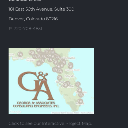
181 East 56th Avenue, Suite 300
Denver, Colorado 80216
P:
720-708-4831
Click to see our Interactive Project Map.