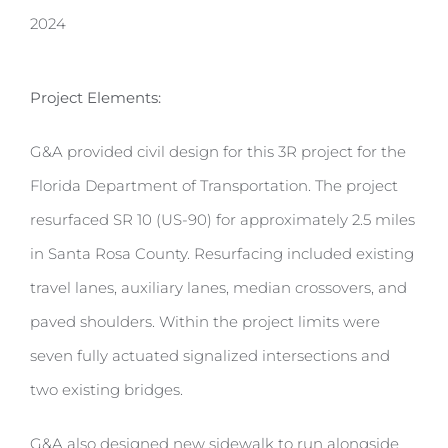
2024
Project Elements:
G&A provided civil design for this 3R project for the
Florida Department of Transportation. The project
resurfaced SR 10 (US-90) for approximately 2.5 miles
in Santa Rosa County. Resurfacing included existing
travel lanes, auxiliary lanes, median crossovers, and
paved shoulders. Within the project limits were
seven fully actuated signalized intersections and
two existing bridges.
G&A also designed new sidewalk to run alongside