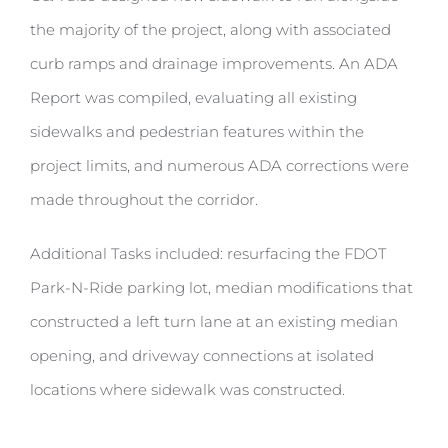
the majority of the project, along with associated
curb ramps and drainage improvements. An ADA
Report was compiled, evaluating all existing
sidewalks and pedestrian features within the
project limits, and numerous ADA corrections were
made throughout the corridor.
Additional Tasks included: resurfacing the FDOT
Park-N-Ride parking lot, median modifications that
constructed a left turn lane at an existing median
opening, and driveway connections at isolated
locations where sidewalk was constructed.