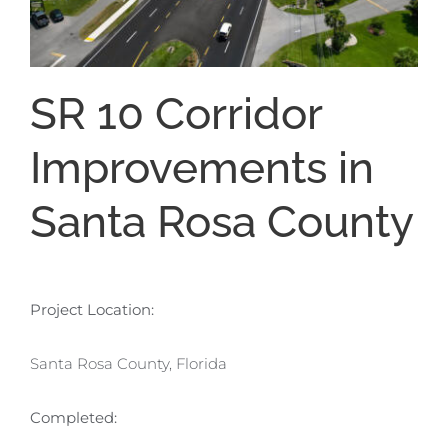
SR 10 Corridor
Improvements in
Santa Rosa County
Project Location:
Santa Rosa County, Florida
Completed: