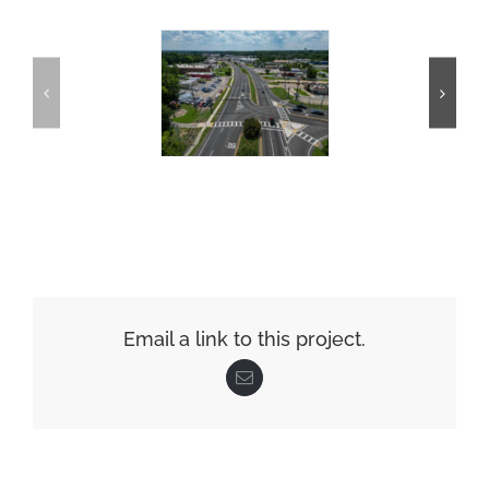
Email a link to this project.
Email