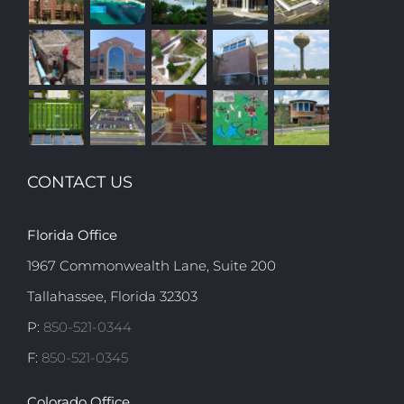
CONTACT US
Florida Office
1967 Commonwealth Lane, Suite 200
Tallahassee, Florida 32303
P:
850-521-0344
F:
850-521-0345
Colorado Office