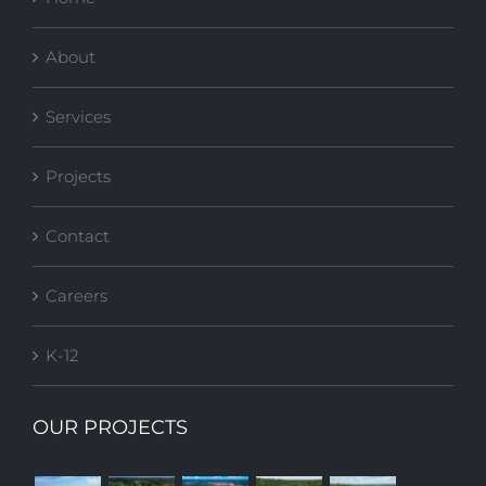
About
Services
Projects
Contact
Careers
K-12
OUR PROJECTS