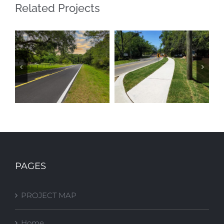
Related Projects
GAS PLANT
BLOUNTSTOWN
ROAD
ST SIDEWALK
PAGES
RESURFACING
IMPROVEMENTS
PROJECT MAP
Home