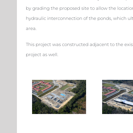
by grading the proposed site to allow the locatio
hydraulic interconnection of the ponds, which ul
area.
This project was constructed adjacent to the exi
project as well.