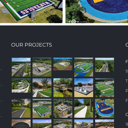
OUR PROJECTS
TROTURF WAKULLA
RICKARDS HIGH SCH
F
H SCHOOL FOOTBALL
FIELD SURFACE
1
FIELD
REPLACEMENT
T
P
F
C
1