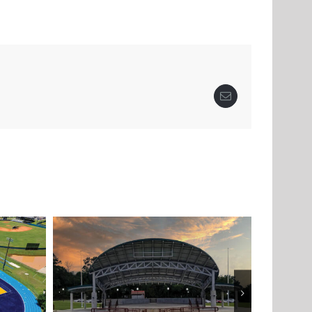
Email