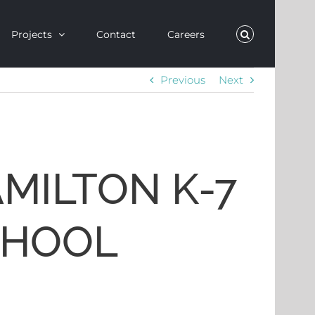
Projects
Contact
Careers
Previous
Next
MILTON K-7
CHOOL