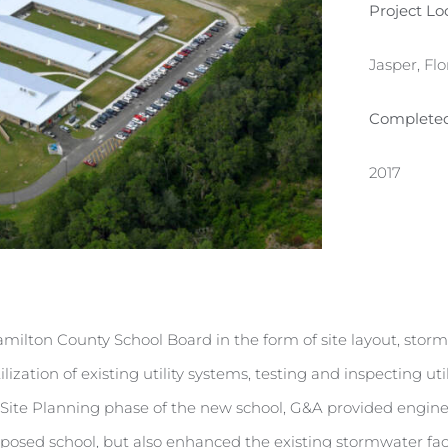
Project Lo
Jasper, Flo
Complete
2017
Hamilton County School Board in the form of site layout, s
ilization of existing utility systems, testing and inspecting 
ite Planning phase of the new school, G&A provided engineer
oposed school, but also enhanced the existing stormwater faci