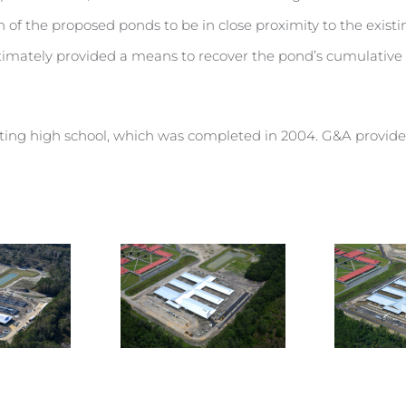
n of the proposed ponds to be in close proximity to the exis
timately provided a means to recover the pond’s cumulative v
sting high school, which was completed in 2004. G&A provided 