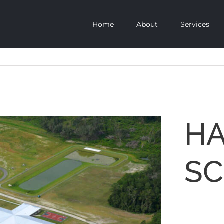
Home
About
Services
HA
S