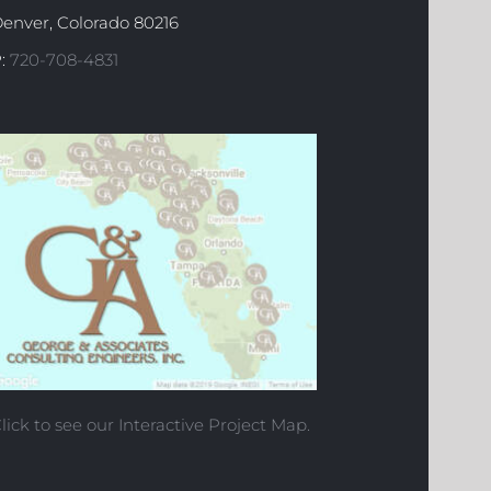
enver, Colorado 80216
:
720-708-4831
lick to see our Interactive Project Map.