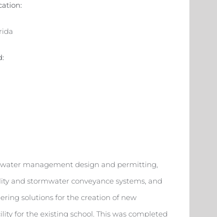
cation:
rida
d:
tormwater management design and permitting,
utility and stormwater conveyance systems, and
ing solutions for the creation of new
lity for the existing school. This was completed