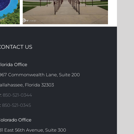
CONTACT US
OOL
FSU
lorida Office
FAMU AMPHITHEATER
COM
967 Commonwealth Lane, Suite 200
allahassee, Florida 32303
:
850-521-0344
:
850-521-0345
olorado Office
81 East 56th Avenue, Suite 300