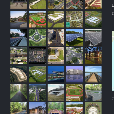
D
P
C