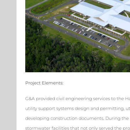
Project Elements:
G&A provided civil engineering services to the 
utility support systems design and permitting, ut
developing construction documents. During the S
stormwater facilities that not only served the pr