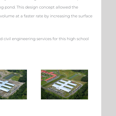
ting pond. This design concept allowed the
olume at a faster rate by increasing the surface
civil engineering services for this high school