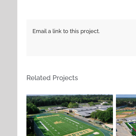
Email a link to this project.
Related Projects