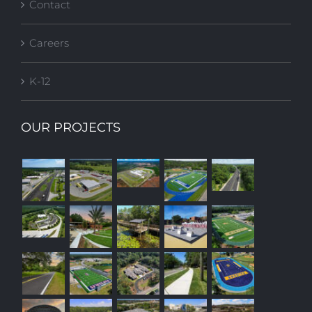
Contact
Careers
K-12
OUR PROJECTS