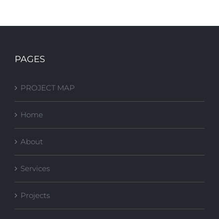
FSU Stone
FSU FITNESS
Building Plaza
COURT
PAGES
Upgrades
PROJECT MAP
Home
About
Services
Projects