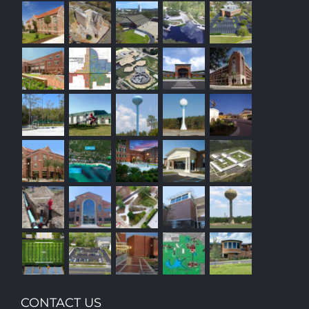
CONTACT US