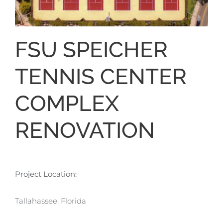
FSU SPEICHER
TENNIS CENTER
COMPLEX
RENOVATION
Project Location:
Tallahassee, Florida