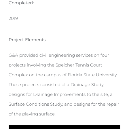
Completed:
2019
Project Elements:
G&A provided civil engineering services on four
projects involving the Speicher Tennis Court
Complex on the campus of Florida State University.
These projects consisted of a Drainage Study,
designs for Drainage Improvements to the site, a
Surface Conditions Study, and designs for the repair
of the playing surface.