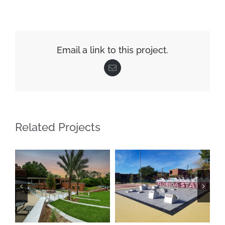
Email a link to this project.
Email
Related Projects