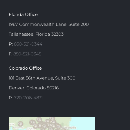
Florida Office
1967 Commonwealth Lane, Suite 200
Tallahassee, Florida 32303
P:
850-521-0344
F:
850-521-0345
Colorado Office
181 East 56th Avenue, Suite 300
Denver, Colorado 80216
P:
720-708-4831