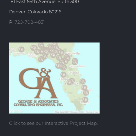
181 East 56th Avenue, Suite 300
Denver, Colorado 80216
P:
720-708-4831
Click to see our Interactive Project Map.