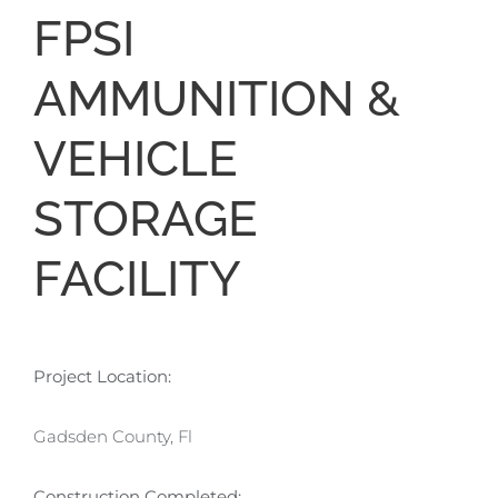
FPSI
AMMUNITION &
VEHICLE
STORAGE
FACILITY
Project Location:
Gadsden County, Fl
Construction Completed: