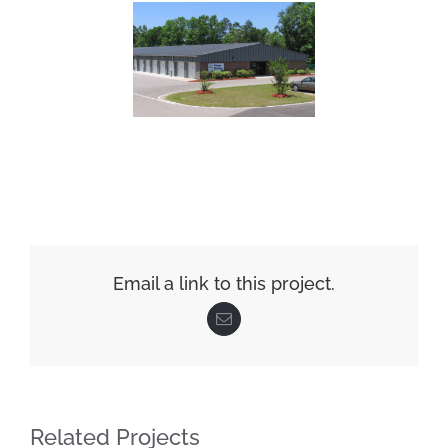
Email a link to this project.
Email
Related Projects