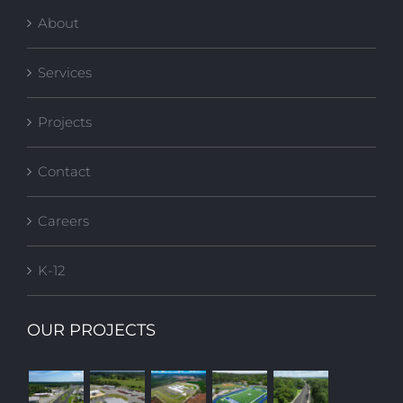
About
Services
Projects
Contact
Careers
K-12
OUR PROJECTS