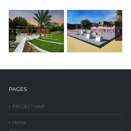
FSU Stone
FSU FITNESS
Building Plaza
COURT
PAGES
Upgrades
PROJECT MAP
Home