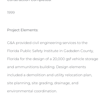
1999
Project Elements:
G&A provided civil engineering services to the
Florida Public Safety Institute in Gadsden County,
Florida for the design of a 20,000 gsf vehicle storage
and ammunitions building. Design elements
included a demolition and utility relocation plan,
site planning, site grading, drainage, and
environmental coordination.