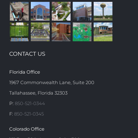
CONTACT US
Florida Office
1967 Commonwealth Lane, Suite 200
Tallahassee, Florida 32303
P:
850-521-0344
F:
850-521-0345
Colorado Office