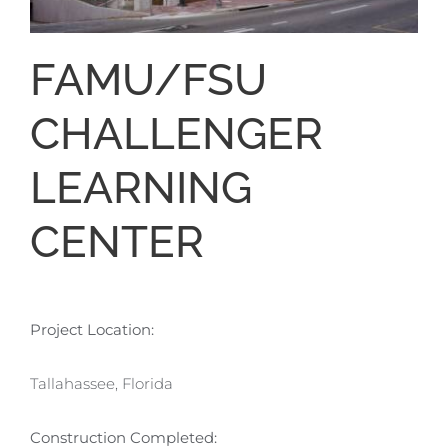
FAMU/FSU
CHALLENGER
LEARNING
CENTER
Project Location:
Tallahassee, Florida
Construction Completed: