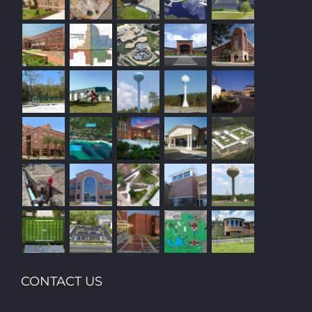
CONTACT US