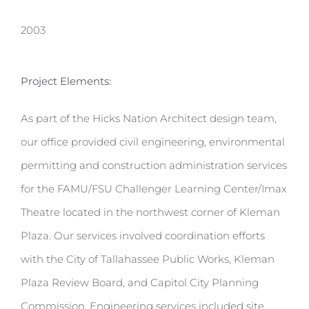
2003
Project Elements:
As part of the Hicks Nation Architect design team,
our office provided civil engineering, environmental
permitting and construction administration services
for the FAMU/FSU Challenger Learning Center/Imax
Theatre located in the northwest corner of Kleman
Plaza. Our services involved coordination efforts
with the City of Tallahassee Public Works, Kleman
Plaza Review Board, and Capitol City Planning
Commission. Engineering services included site