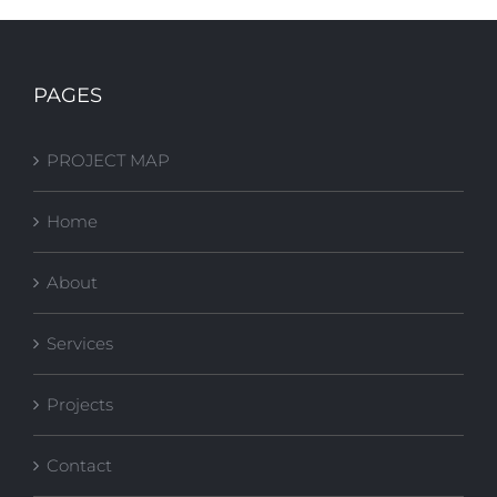
FSU Stone
FSU FITNESS
Building Plaza
COURT
PAGES
Upgrades
PROJECT MAP
Home
About
Services
Projects
Contact