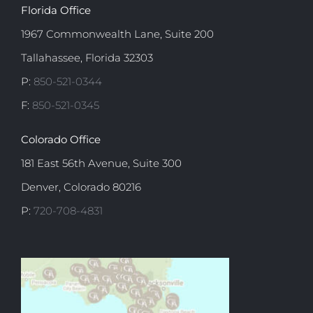
Florida Office
1967 Commonwealth Lane, Suite 200
Tallahassee, Florida 32303
P:
850-521-0344
F:
850-521-0345
Colorado Office
181 East 56th Avenue, Suite 300
Denver, Colorado 80216
P:
720-708-4831