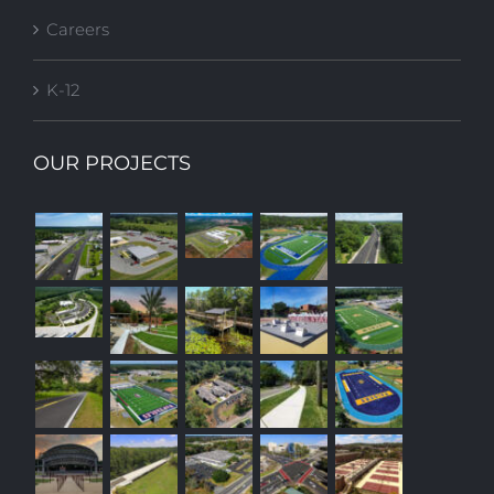
Careers
K-12
OUR PROJECTS