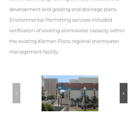
development and grading and drainage plans.
Environmental Permitting services included
verification of existing stormwater capacity within
the existing Kleman Plaza regional stormwater
management facility.