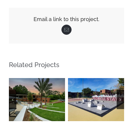
Email a link to this project.
Email
Related Projects